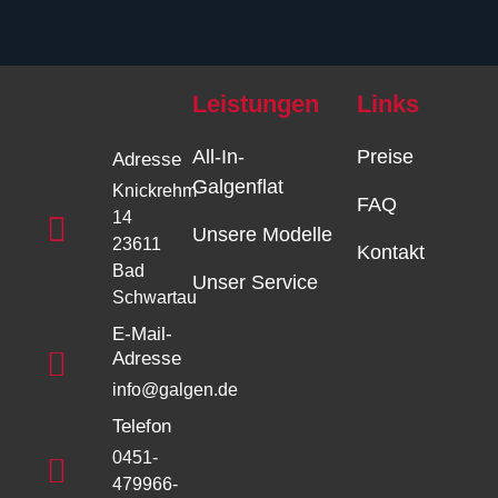
Leistungen
Links
All-In-
Preise
Adresse
Galgenflat
Knickrehm
FAQ
14
Unsere Modelle
23611
Kontakt
Bad
Unser Service
Schwartau
E-Mail-
Adresse
info@galgen.de
Telefon
0451-
479966-