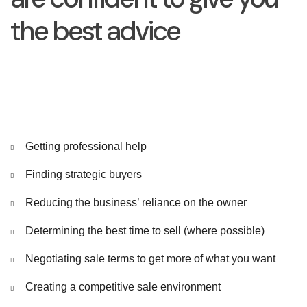
the best advice
Getting professional help
Finding strategic buyers
Reducing the business’ reliance on the owner
Determining the best time to sell (where possible)
Negotiating sale terms to get more of what you want
Creating a competitive sale environment