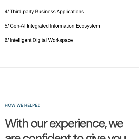
4/ Third-party Business Applications
5/ Gen-AI Integrated Information Ecosystem
6/ Intelligent Digital Workspace
HOW WE HELPED
With our experience, we
are confident to give you