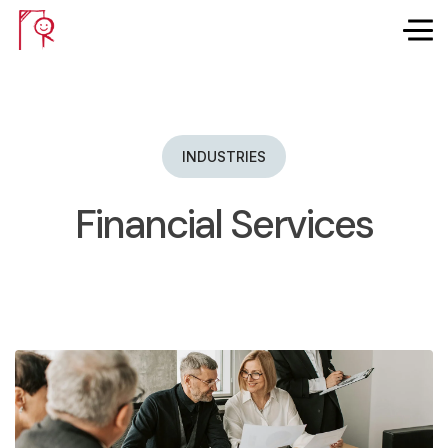
INDUSTRIES
Financial Services