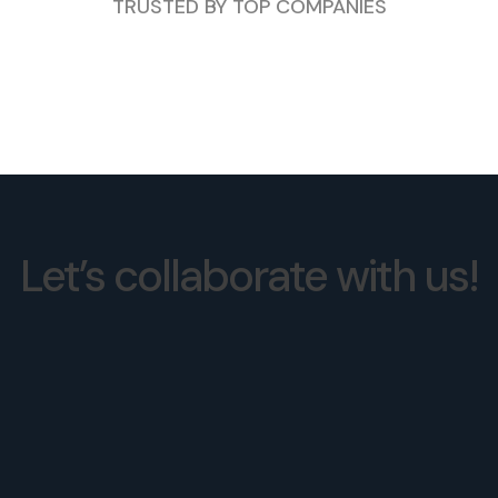
TRUSTED BY TOP COMPANIES
Let’s collaborate with us!