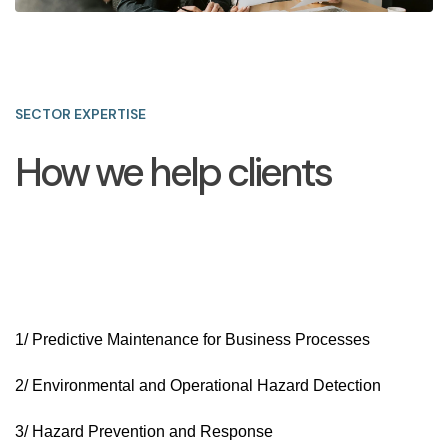
SECTOR EXPERTISE
How we help clients
1/ Predictive Maintenance for Business Processes
2/ Environmental and Operational Hazard Detection
3/ Hazard Prevention and Response